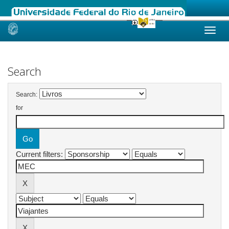
Skip
navigation
Search
Search:
for
Current filters: