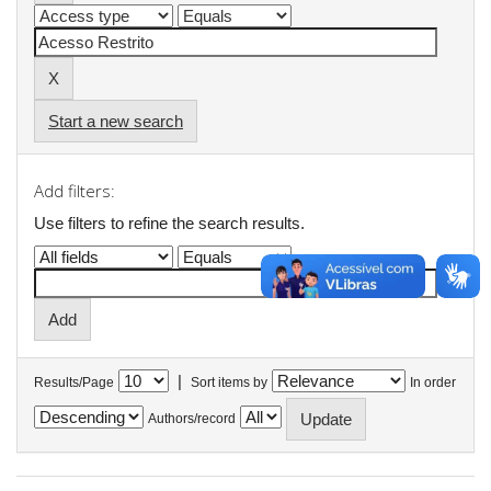
Start a new search
Add filters:
Use filters to refine the search results.
|
Results/Page
Sort items by
In order
Authors/record