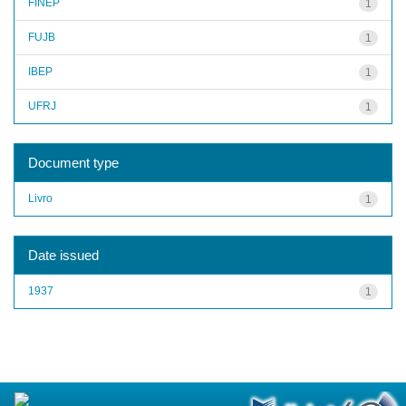
FINEP
1
FUJB
1
IBEP
1
UFRJ
1
Document type
Livro
1
Date issued
1937
1