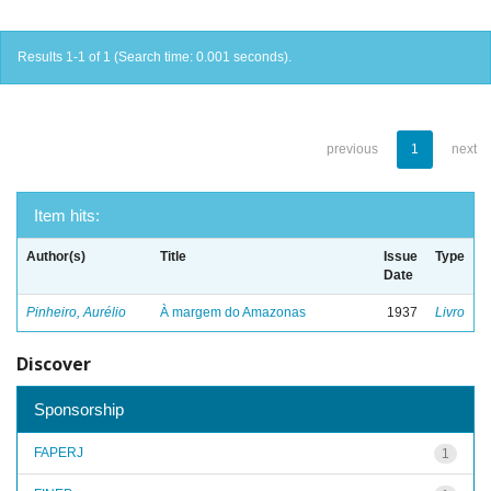
Results 1-1 of 1 (Search time: 0.001 seconds).
previous
1
next
Item hits:
Author(s)
Title
Issue
Type
Date
Pinheiro, Aurélio
À margem do Amazonas
1937
Livro
Discover
Sponsorship
FAPERJ
1