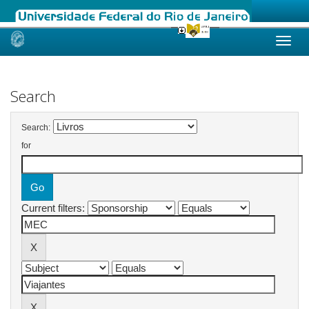
Skip
navigation
Search
Search:
for
Current filters: