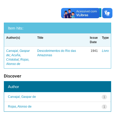
previous
1
next
Item hits:
Author(s)
Title
Issue
Type
Date
Carvajal, Gaspar
Descobrimentos do Rio das
1941
Livro
de
;
Acuña,
Amazonas
Cristobal
;
Rojas,
Alonso de
Discover
Author
Carvajal, Gaspar de
1
Rojas, Alonso de
1