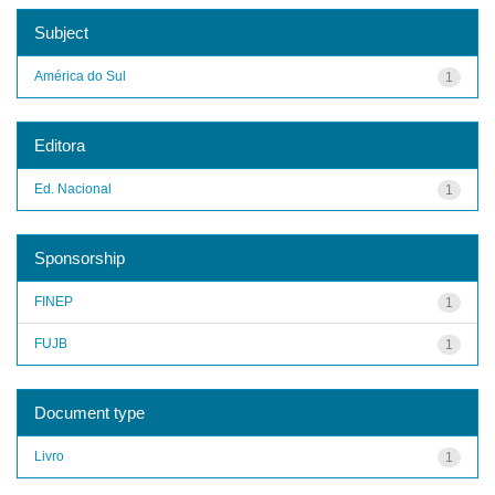
Subject
América do Sul
1
Editora
Ed. Nacional
1
Sponsorship
FINEP
1
FUJB
1
Document type
Livro
1