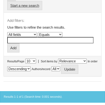
Start a new search
Add filters:
Use filters to refine the search results.
|
Results/Page
Sort items by
In order
Authors/record
Results 1-1 of 1 (Search time: 0.001 seconds).