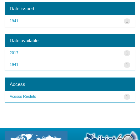
Date issued
1941
1
Date available
2017
1
1941
1
Access
Acesso Restrito
1