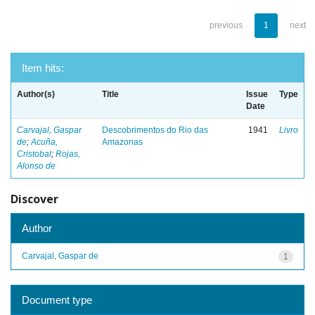
previous
1
next
Item hits:
Author(s)
Title
Issue
Type
Date
Carvajal, Gaspar
Descobrimentos do Rio das
1941
Livro
de
;
Acuña,
Amazonas
Cristobal
;
Rojas,
Alonso de
Discover
Author
Carvajal, Gaspar de
1
Document type