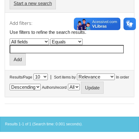
Start a new search
Add filters:
Use filters to refine the search results.
|
Results/Page
Sort items by
In order
Authors/record
Results 1-1 of 1 (Search time: 0.001 seconds).