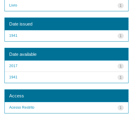
Livro
1
Date issued
1941
1
Date available
2017
1
1941
1
Access
Acesso Restrito
1