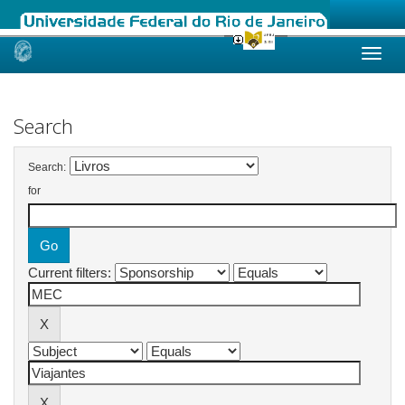
Skip
navigation
Search
Search:
for
Current filters: