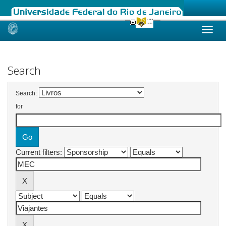
Skip
navigation
Search
Search:
for
Current filters: