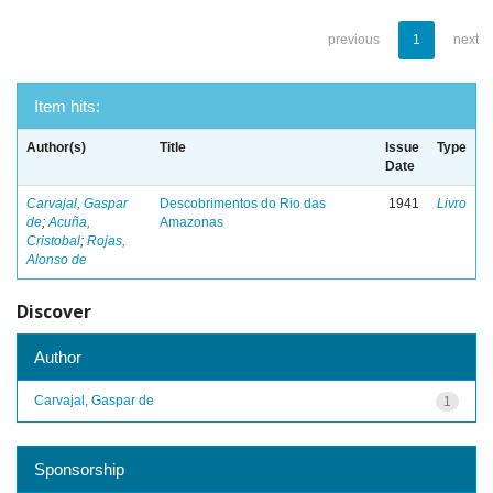
previous
1
next
Item hits:
Author(s)
Title
Issue
Type
Date
Carvajal, Gaspar
Descobrimentos do Rio das
1941
Livro
de
;
Acuña,
Amazonas
Cristobal
;
Rojas,
Alonso de
Discover
Author
Carvajal, Gaspar de
1
Sponsorship