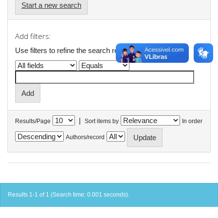
Start a new search
Add filters:
Use filters to refine the search results.
|
Results/Page
Sort items by
In order
Authors/record
Results 1-1 of 1 (Search time: 0.001 seconds).