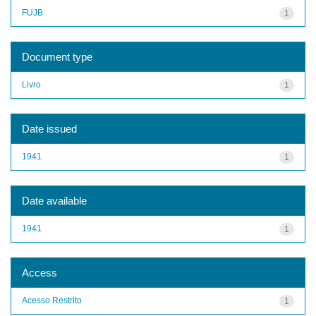
FUJB
1
Document type
Livro
1
Date issued
1941
1
Date available
1941
1
Access
Acesso Restrito
1