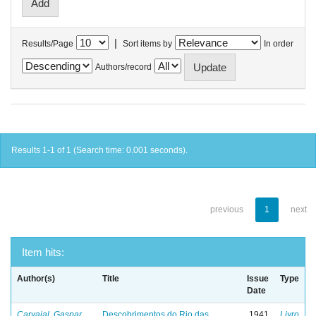
|
Results/Page
Sort items by
In order
Authors/record
Results 1-1 of 1 (Search time: 0.001 seconds).
previous
1
next
Item hits:
Author(s)
Title
Issue
Type
Date
Carvajal, Gaspar
Descobrimentos do Rio das
1941
Livro