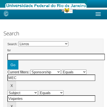
Skip
navigation
Search
Search:
for
Current filters: