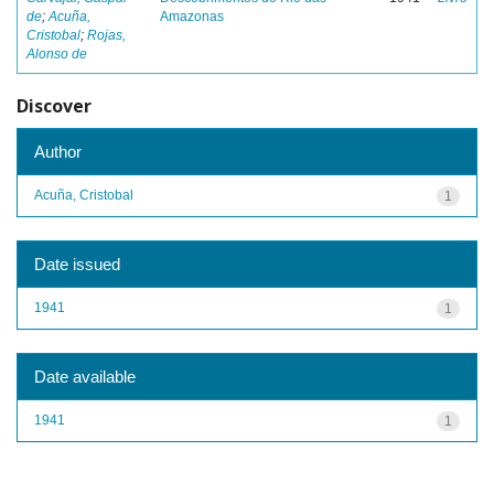
de
;
Acuña,
Amazonas
Cristobal
;
Rojas,
Alonso de
Discover
Author
Acuña, Cristobal
1
Date issued
1941
1
Date available
1941
1