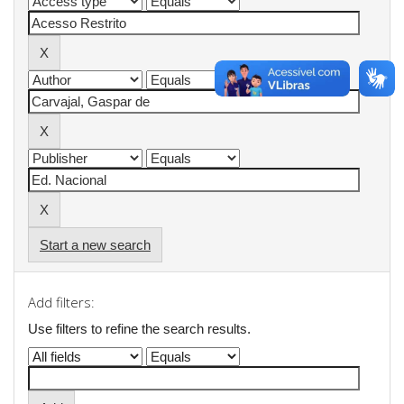
Start a new search
Add filters:
Use filters to refine the search results.