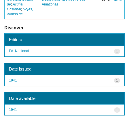
de
;
Acuña,
Amazonas
Cristobal
;
Rojas,
Alonso de
Discover
Editora
Ed. Nacional
1
Date issued
1941
1
Date available
1941
1