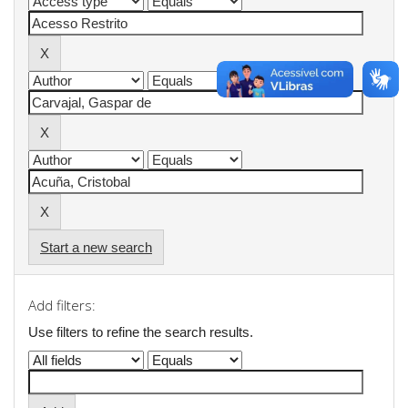
Start a new search
Add filters:
Use filters to refine the search results.