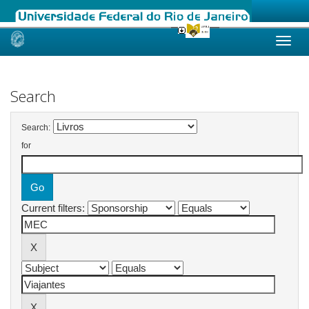
Skip
navigation
Search
Search:
for
Current filters: