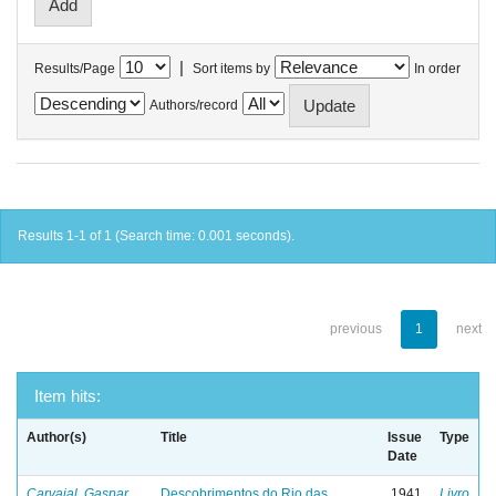
|
Results/Page
Sort items by
In order
Authors/record
Results 1-1 of 1 (Search time: 0.001 seconds).
previous
1
next
Item hits:
Author(s)
Title
Issue
Type
Date
Carvajal, Gaspar
Descobrimentos do Rio das
1941
Livro