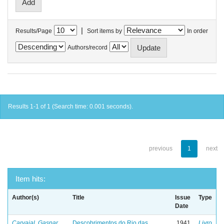
|
Results/Page
Sort items by
In order
Authors/record
Results 1-1 of 1 (Search time: 0.001 seconds).
previous
1
next
Item hits:
Author(s)
Title
Issue
Type
Date
Carvajal, Gaspar
Descobrimentos do Rio das
1941
Livro