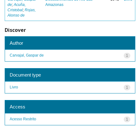
de
;
Acuña,
Amazonas
Cristobal
;
Rojas,
Alonso de
Discover
Author
Carvajal, Gaspar de
1
Document type
Livro
1
Access
Acesso Restrito
1