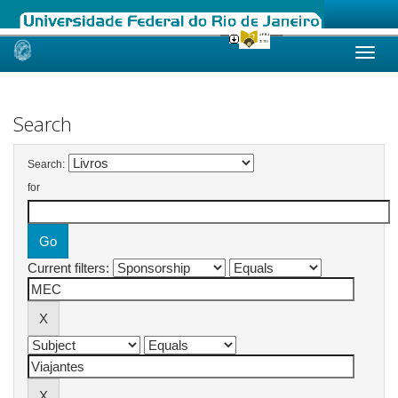
Skip
navigation
Search
Search:
for
Current filters: