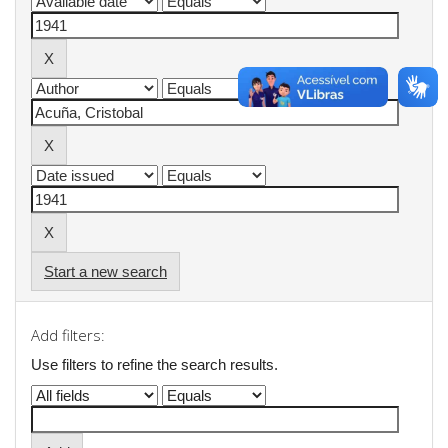
Start a new search
Add filters:
Use filters to refine the search results.