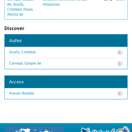
de
;
Acuña,
Amazonas
Cristobal
;
Rojas,
Alonso de
Discover
Author
Acuña, Cristobal
1
Carvajal, Gaspar de
1
Access
Acesso Restrito
1