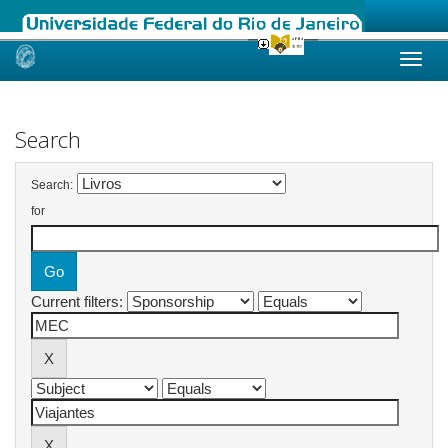
Skip
navigation
Search
Search:
for
Current filters: