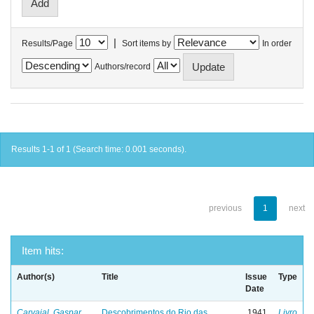
|
Results/Page
Sort items by
In order
Authors/record
Results 1-1 of 1 (Search time: 0.001 seconds).
previous
1
next
Item hits:
Author(s)
Title
Issue
Type
Date
Carvajal, Gaspar
Descobrimentos do Rio das
1941
Livro