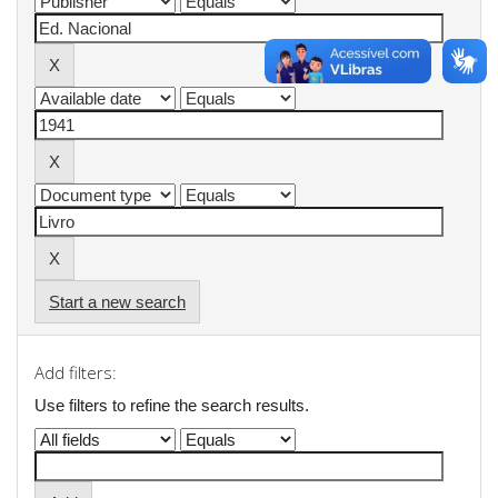
Start a new search
Add filters:
Use filters to refine the search results.