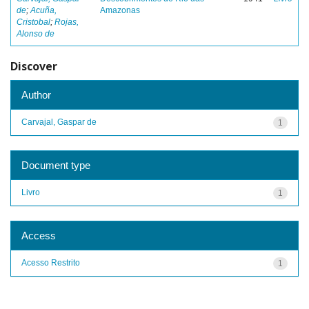
de
;
Acuña,
Amazonas
Cristobal
;
Rojas,
Alonso de
Discover
Author
Carvajal, Gaspar de
1
Document type
Livro
1
Access
Acesso Restrito
1