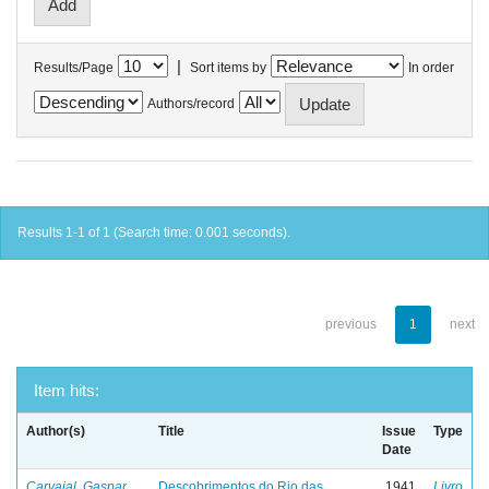
|
Results/Page
Sort items by
In order
Authors/record
Results 1-1 of 1 (Search time: 0.001 seconds).
previous
1
next
Item hits:
Author(s)
Title
Issue
Type
Date
Carvajal, Gaspar
Descobrimentos do Rio das
1941
Livro