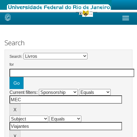
Skip
navigation
Search
Search:
for
Current filters: