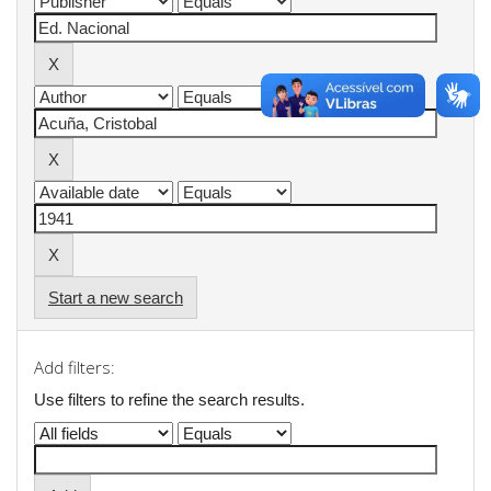
Start a new search
Add filters:
Use filters to refine the search results.