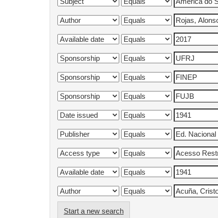
Start a new search