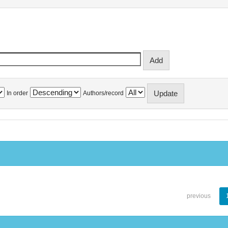
In order
Authors/record
previous