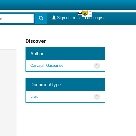
Sign on to:
Language
Discover
Author
Carvajal, Gaspar de
1
Document type
Livro
1