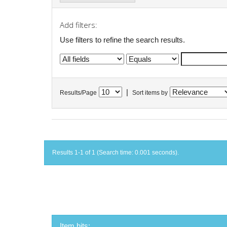
Add filters:
Use filters to refine the search results.
|
Results/Page
Sort items by
Results 1-1 of 1 (Search time: 0.001 seconds).
Item hits: