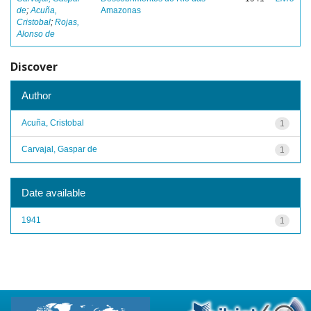
de
;
Acuña,
Amazonas
Cristobal
;
Rojas,
Alonso de
Discover
Author
Acuña, Cristobal
1
Carvajal, Gaspar de
1
Date available
1941
1