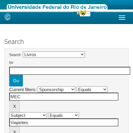
Skip
navigation
Search
Search:
for
Current filters: