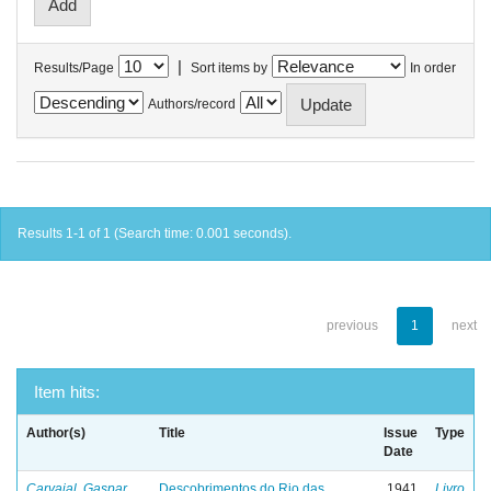
|
Results/Page
Sort items by
In order
Authors/record
Results 1-1 of 1 (Search time: 0.001 seconds).
previous
1
next
Item hits:
Author(s)
Title
Issue
Type
Date
Carvajal, Gaspar
Descobrimentos do Rio das
1941
Livro