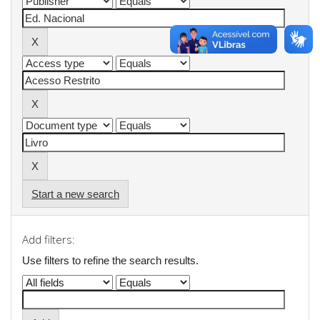
Start a new search
Add filters:
Use filters to refine the search results.