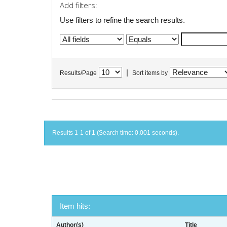
Add filters:
Use filters to refine the search results.
|
Results/Page
Sort items by
Results 1-1 of 1 (Search time: 0.001 seconds).
Item hits:
Author(s)
Title