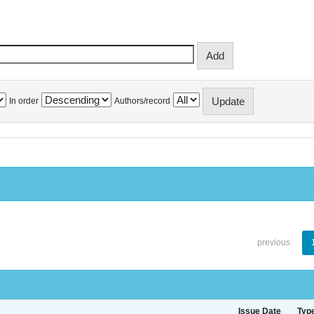
In order
Authors/record
previous
Issue Date
Typ