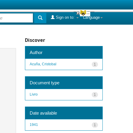
Sign on to:
Language
Discover
Author
Acuña, Cristobal
1
Document type
Livro
1
Date available
1941
1