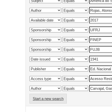
Start a new search