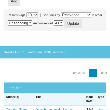
|
Results/Page
Sort items by
In order
Authors/record
Results 1-1 of 1 (Search time: 0.001 seconds).
previous
1
next
Item hits:
Author(s)
Title
Issue
Type
Date
Carvajal, Gaspar
Descobrimentos do Rio das
1941
Livro