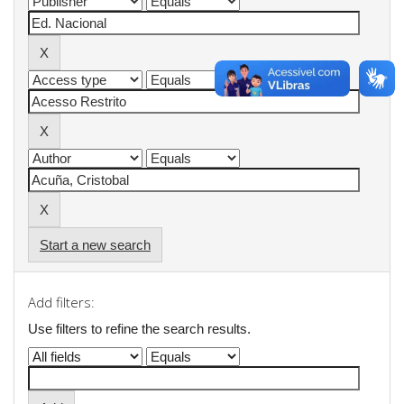
Start a new search
Add filters:
Use filters to refine the search results.