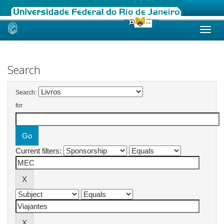
Skip
navigation
Search
Search:
for
Current filters: