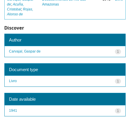
de
;
Acuña,
Amazonas
Cristobal
;
Rojas,
Alonso de
Discover
Author
Carvajal, Gaspar de
1
Document type
Livro
1
Date available
1941
1