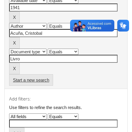
Start a new search
Add filters:
Use filters to refine the search results.