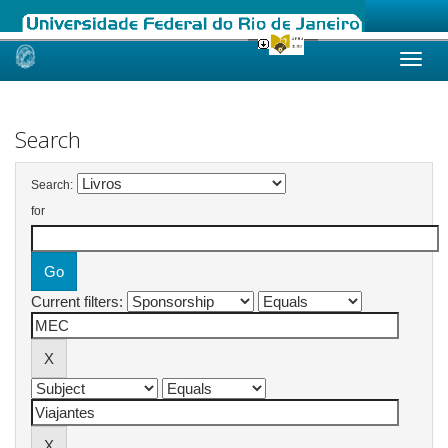
Skip
navigation
Search
Search:
for
Current filters: