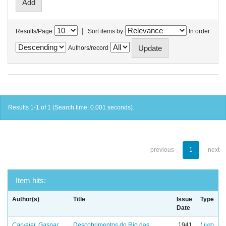
|
Results/Page
Sort items by
In order
Authors/record
Results 1-1 of 1 (Search time: 0.001 seconds).
previous
1
next
Item hits:
Author(s)
Title
Issue
Type
Date
Carvajal, Gaspar
Descobrimentos do Rio das
1941
Livro