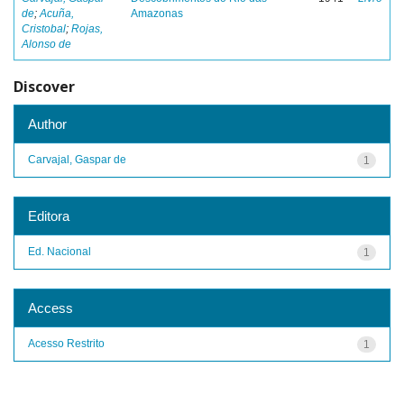
de
;
Acuña,
Amazonas
Cristobal
;
Rojas,
Alonso de
Discover
Author
Carvajal, Gaspar de
1
Editora
Ed. Nacional
1
Access
Acesso Restrito
1