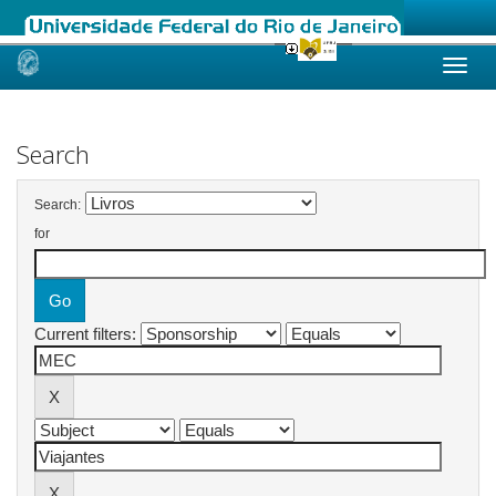
Skip
navigation
Search
Search:
for
Current filters: