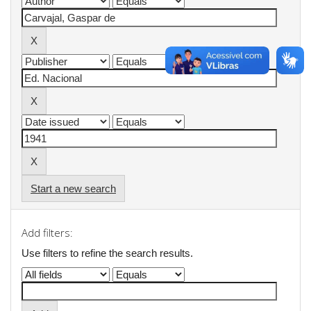
Start a new search
Add filters:
Use filters to refine the search results.