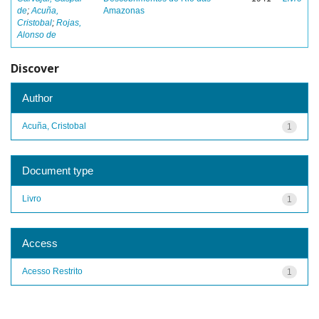
de
;
Acuña,
Amazonas
Cristobal
;
Rojas,
Alonso de
Discover
Author
Acuña, Cristobal
1
Document type
Livro
1
Access
Acesso Restrito
1