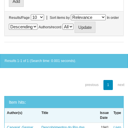
|
Results/Page
Sort items by
In order
Authors/record
Results 1-1 of 1 (Search time: 0.001 seconds).
previous
1
next
Item hits:
Author(s)
Title
Issue
Type
Date
Carvajal, Gaspar
Descobrimentos do Rio das
1941
Livro