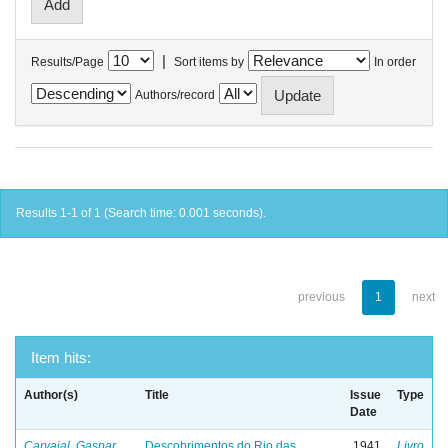
|
Results/Page
Sort items by
In order
Authors/record
Results 1-1 of 1 (Search time: 0.001 seconds).
previous
1
next
Item hits:
Author(s)
Title
Issue
Type
Date
Carvajal, Gaspar
Descobrimentos do Rio das
1941
Livro