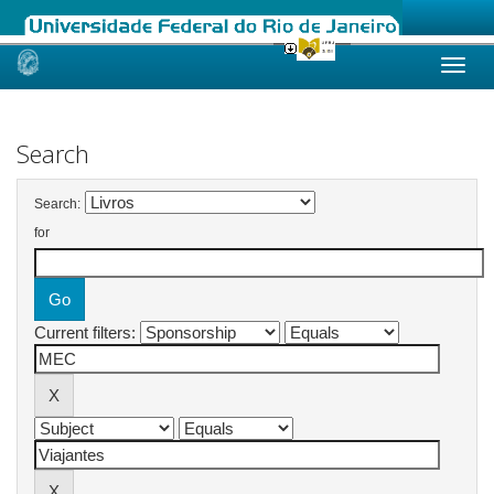
Skip
navigation
Search
Search:
for
Current filters: