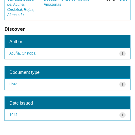
de
;
Acuña,
Amazonas
Cristobal
;
Rojas,
Alonso de
Discover
Author
Acuña, Cristobal
1
Document type
Livro
1
Date issued
1941
1