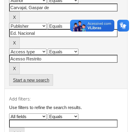
Start a new search
Add filters:
Use filters to refine the search results.