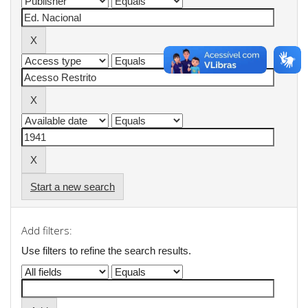
Start a new search
Add filters:
Use filters to refine the search results.