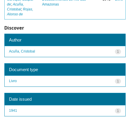
de
;
Acuña,
Amazonas
Cristobal
;
Rojas,
Alonso de
Discover
Author
Acuña, Cristobal
1
Document type
Livro
1
Date issued
1941
1