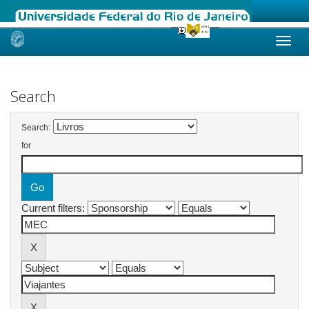
Skip
navigation
Search
Search:
for
Current filters: