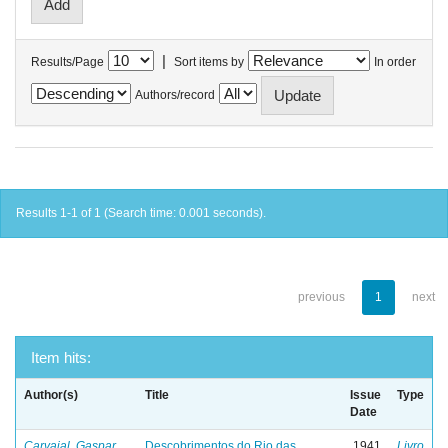
|
Results/Page
Sort items by
In order
Authors/record
Results 1-1 of 1 (Search time: 0.001 seconds).
previous
1
next
Item hits:
Author(s)
Title
Issue
Type
Date
Carvajal, Gaspar
Descobrimentos do Rio das
1941
Livro