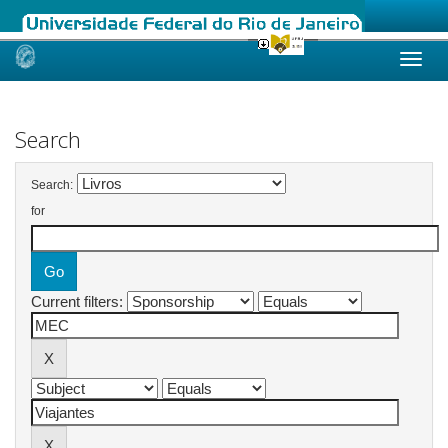
Skip
navigation
Search
Search:
for
Current filters: