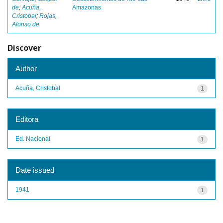
de
;
Acuña,
Amazonas
Cristobal
;
Rojas,
Alonso de
Discover
Author
Acuña, Cristobal
1
Editora
Ed. Nacional
1
Date issued
1941
1