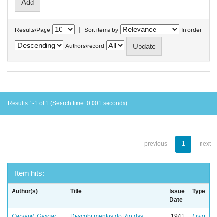
|
Results/Page
Sort items by
In order
Authors/record
Results 1-1 of 1 (Search time: 0.001 seconds).
previous
1
next
Item hits:
Author(s)
Title
Issue
Type
Date
Carvajal, Gaspar
Descobrimentos do Rio das
1941
Livro