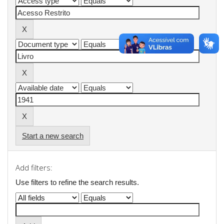
Start a new search
Add filters:
Use filters to refine the search results.