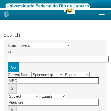
Skip
navigation
Search
Search:
for
Current filters: