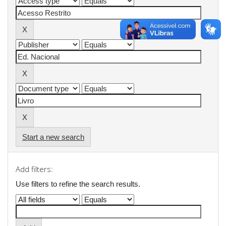
Start a new search
Add filters:
Use filters to refine the search results.