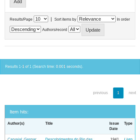
|
Results/Page
Sort items by
In order
Authors/record
Results 1-1 of 1 (Search time: 0.001 seconds).
previous
1
next
Item hits:
Author(s)
Title
Issue
Type
Date
Carvajal, Gaspar
Descobrimentos do Rio das
1941
Livro