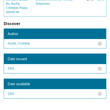
de
;
Acuña,
Amazonas
Cristobal
;
Rojas,
Alonso de
Discover
Author
Acuña, Cristobal
1
Date issued
1941
1
Date available
1941
1