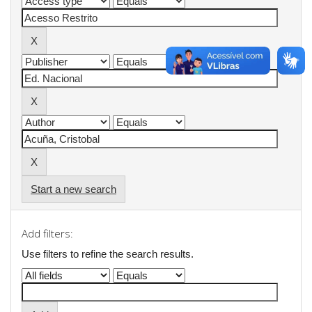
Start a new search
Add filters:
Use filters to refine the search results.