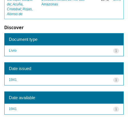
de
;
Acuña,
Amazonas
Cristobal
;
Rojas,
Alonso de
Discover
Document type
Livro
1
Date issued
1941
1
Date available
1941
1