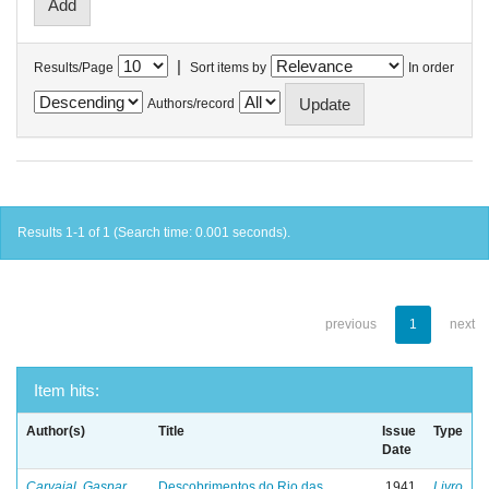
|
Results/Page
Sort items by
In order
Authors/record
Results 1-1 of 1 (Search time: 0.001 seconds).
previous
1
next
Item hits:
Author(s)
Title
Issue
Type
Date
Carvajal, Gaspar
Descobrimentos do Rio das
1941
Livro