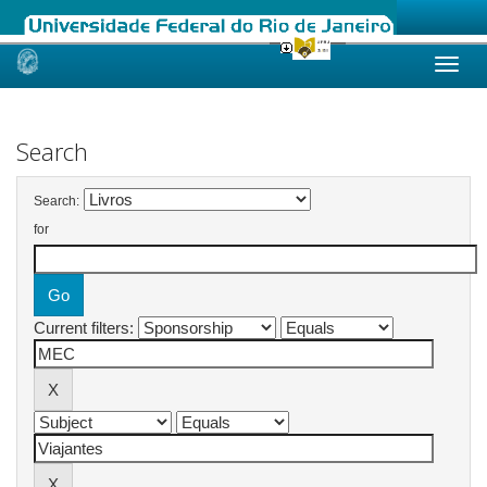
Skip
navigation
Search
Search:
for
Current filters: