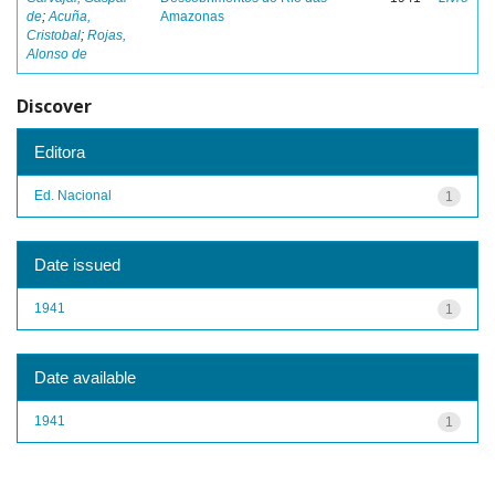
de
;
Acuña,
Amazonas
Cristobal
;
Rojas,
Alonso de
Discover
Editora
Ed. Nacional
1
Date issued
1941
1
Date available
1941
1