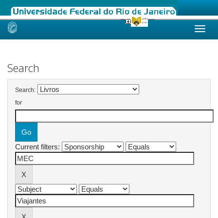
Skip
navigation
Search
Search:
for
Current filters: