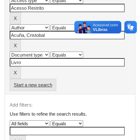
Start a new search
Add filters:
Use filters to refine the search results.