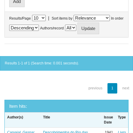
|
Results/Page
Sort items by
In order
Authors/record
Results 1-1 of 1 (Search time: 0.001 seconds).
previous
1
next
Item hits:
Author(s)
Title
Issue
Type
Date
Carvajal, Gaspar
Descobrimentos do Rio das
1941
Livro