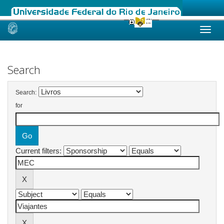
Skip
navigation
Search
Search:
for
Current filters: