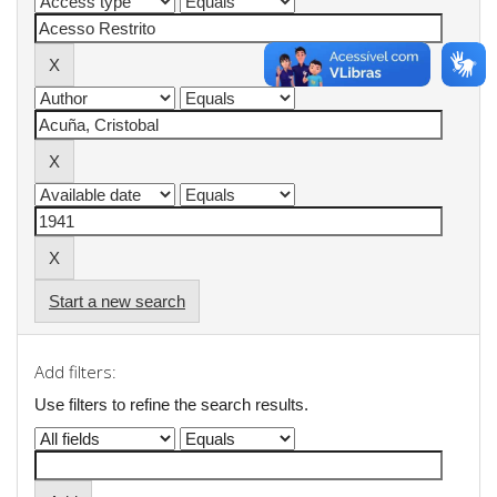
Start a new search
Add filters:
Use filters to refine the search results.