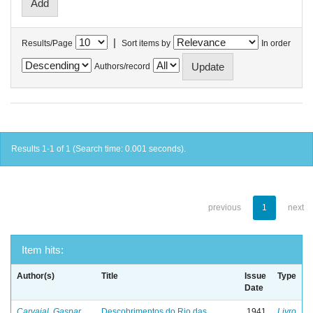
|
Results/Page
Sort items by
In order
Authors/record
Results 1-1 of 1 (Search time: 0.001 seconds).
previous
1
next
Item hits:
Author(s)
Title
Issue
Type
Date
Carvajal, Gaspar
Descobrimentos do Rio das
1941
Livro