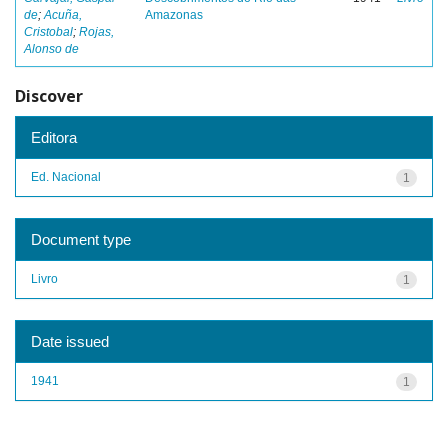
de
;
Acuña,
Amazonas
Cristobal
;
Rojas,
Alonso de
Discover
Editora
Ed. Nacional
1
Document type
Livro
1
Date issued
1941
1