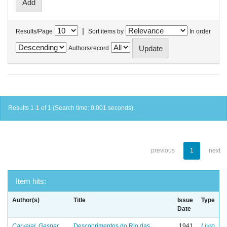
|
Results/Page
Sort items by
In order
Authors/record
Results 1-1 of 1 (Search time: 0.001 seconds).
previous
1
next
Item hits:
Author(s)
Title
Issue
Type
Date
Carvajal, Gaspar
Descobrimentos do Rio das
1941
Livro