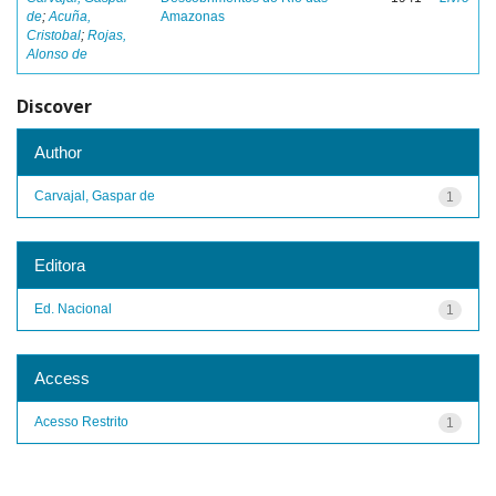
de
;
Acuña,
Amazonas
Cristobal
;
Rojas,
Alonso de
Discover
Author
Carvajal, Gaspar de
1
Editora
Ed. Nacional
1
Access
Acesso Restrito
1