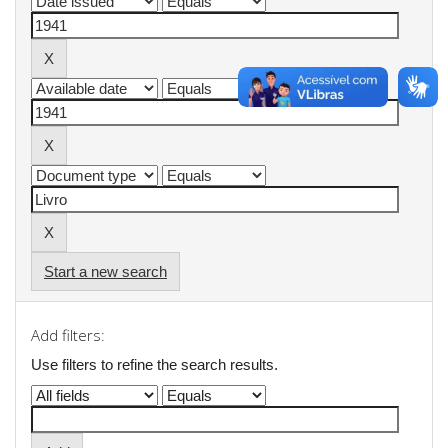
Start a new search
Add filters:
Use filters to refine the search results.