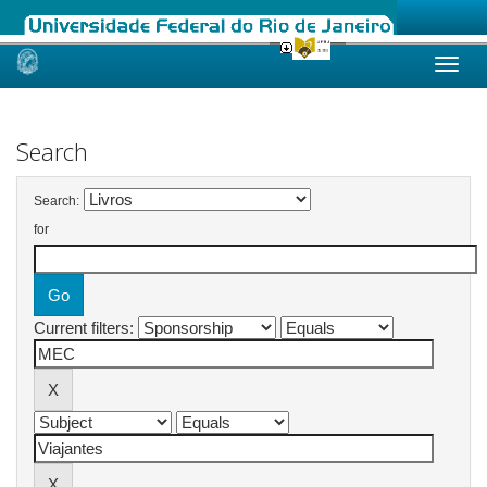
Skip
navigation
Search
Search:
for
Current filters: