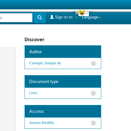
Sign on to:
Language
Discover
Author
Carvajal, Gaspar de
1
Document type
Livro
1
Access
Acesso Restrito
1