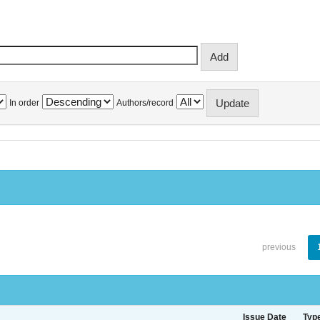
In order
Authors/record
previous
Issue Date
Typ