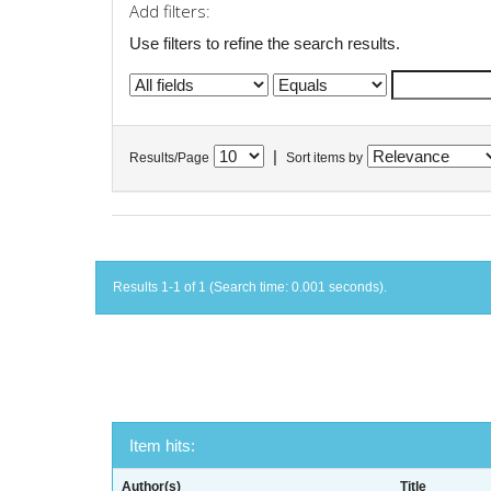
Add filters:
Use filters to refine the search results.
|
Results/Page
Sort items by
Results 1-1 of 1 (Search time: 0.001 seconds).
Item hits:
Author(s)
Title