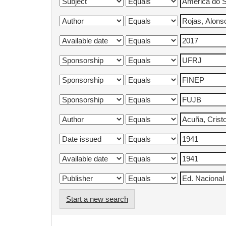
Start a new search