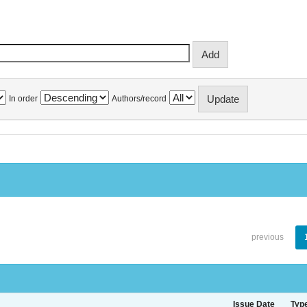
In order
Authors/record
previous
Issue Date
Typ