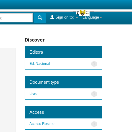
Sign on to:
Language
Discover
Editora
Ed. Nacional
1
Document type
Livro
1
Access
Acesso Restrito
1