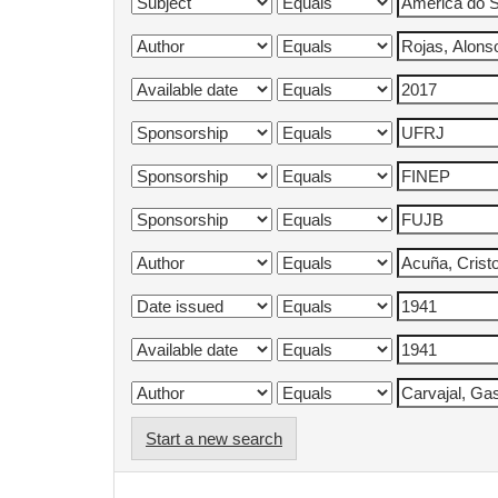
Start a new search