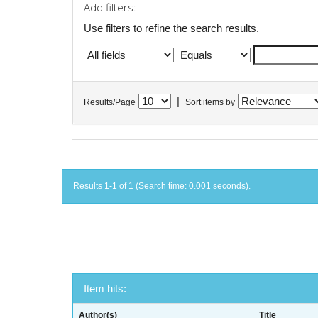
Add filters:
Use filters to refine the search results.
|
Results/Page
Sort items by
Results 1-1 of 1 (Search time: 0.001 seconds).
Item hits:
Author(s)
Title