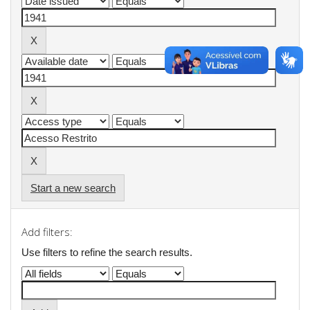
Start a new search
Add filters:
Use filters to refine the search results.