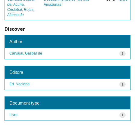
de
;
Acuña,
Amazonas
Cristobal
;
Rojas,
Alonso de
Discover
Author
Carvajal, Gaspar de
1
Editora
Ed. Nacional
1
Document type
Livro
1