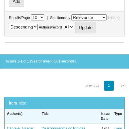
|
Results/Page
Sort items by
In order
Authors/record
Results 1-1 of 1 (Search time: 0.001 seconds).
previous
1
next
Item hits:
Author(s)
Title
Issue
Type
Date
Carvajal, Gaspar
Descobrimentos do Rio das
1941
Livro