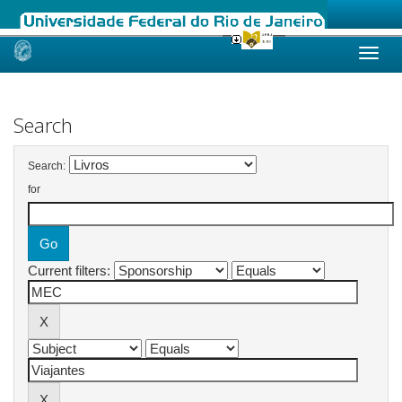
Skip
navigation
Search
Search:
for
Current filters: