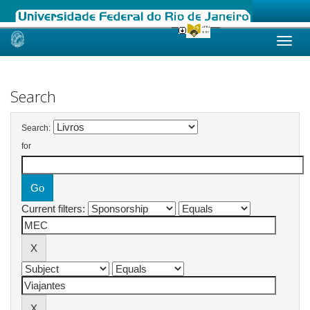
Skip
navigation
Search
Search:
for
Current filters: