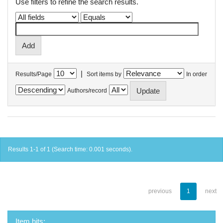
Use filters to refine the search results.
|
Results/Page
Sort items by
In order
Authors/record
Results 1-1 of 1 (Search time: 0.001 seconds).
previous
1
next
Item hits: