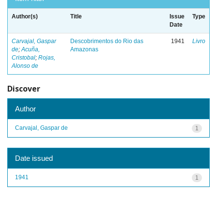
Author(s)
Title
Issue
Type
Date
Carvajal, Gaspar
Descobrimentos do Rio das
1941
Livro
de
;
Acuña,
Amazonas
Cristobal
;
Rojas,
Alonso de
Discover
Author
Carvajal, Gaspar de
1
Date issued
1941
1