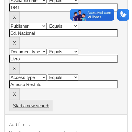
Start a new search
Add filters: