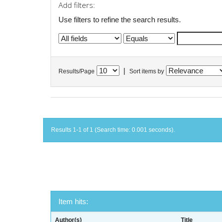
Add filters:
Use filters to refine the search results.
|
Results/Page
Sort items by
Results 1-1 of 1 (Search time: 0.001 seconds).
Item hits:
Author(s)
Title