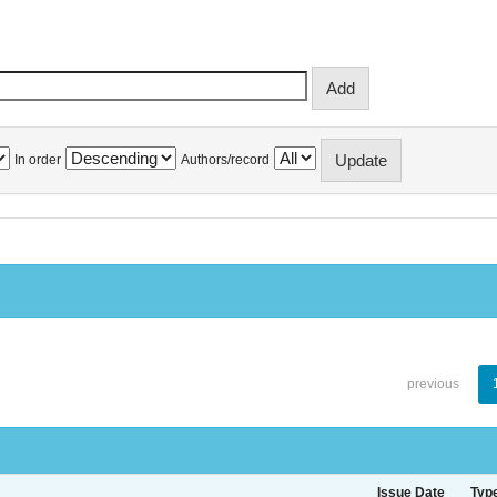
In order
Authors/record
previous
Issue Date
Typ