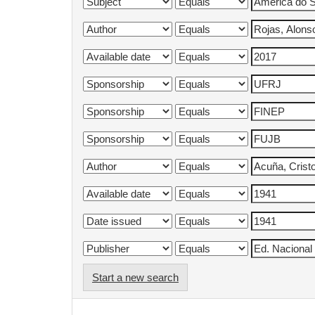
Start a new search