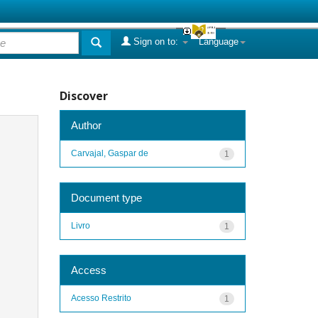
Sign on to:
Language
Discover
Author
Carvajal, Gaspar de
1
Document type
Livro
1
Access
Acesso Restrito
1