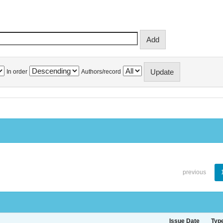
In order
Authors/record
previous
Issue Date
Typ