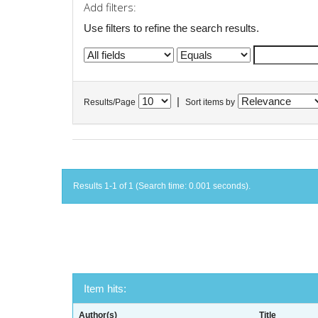
Add filters:
Use filters to refine the search results.
|
Results/Page
Sort items by
Results 1-1 of 1 (Search time: 0.001 seconds).
Item hits:
Author(s)
Title