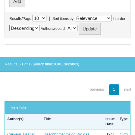
|
Results/Page
Sort items by
In order
Authors/record
Results 1-1 of 1 (Search time: 0.001 seconds).
previous
1
next
Item hits:
Author(s)
Title
Issue
Type
Date
Carvajal, Gaspar
Descobrimentos do Rio das
1941
Livro