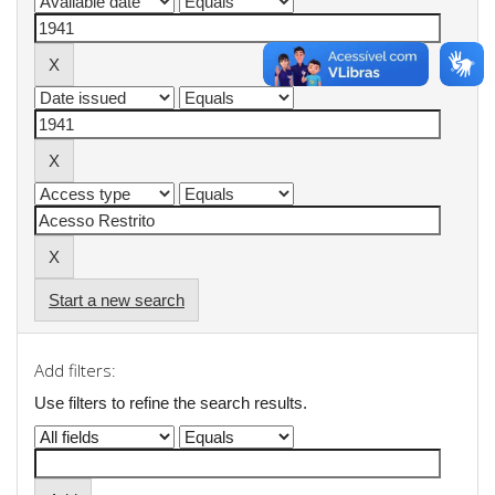
Start a new search
Add filters:
Use filters to refine the search results.