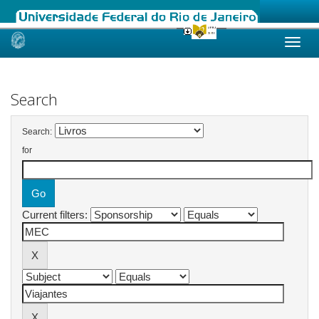
Skip
navigation
Search
Search:
for
Current filters: