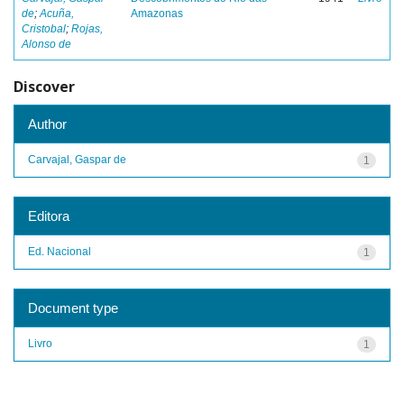
de
;
Acuña,
Amazonas
Cristobal
;
Rojas,
Alonso de
Discover
Author
Carvajal, Gaspar de
1
Editora
Ed. Nacional
1
Document type
Livro
1