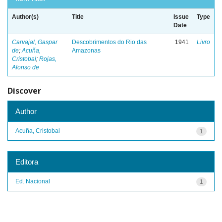
Author(s)
Title
Issue
Type
Date
Carvajal, Gaspar
Descobrimentos do Rio das
1941
Livro
de
;
Acuña,
Amazonas
Cristobal
;
Rojas,
Alonso de
Discover
Author
Acuña, Cristobal
1
Editora
Ed. Nacional
1