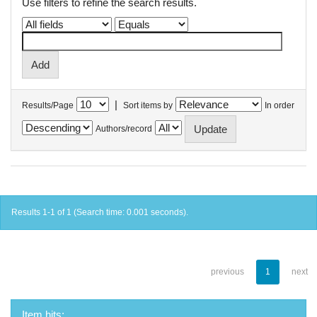
Use filters to refine the search results.
|
Results/Page
Sort items by
In order
Authors/record
Results 1-1 of 1 (Search time: 0.001 seconds).
previous
1
next
Item hits: