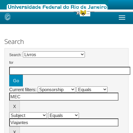
Skip
navigation
Search
Search:
for
Current filters: