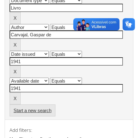
Start a new search
Add filters: