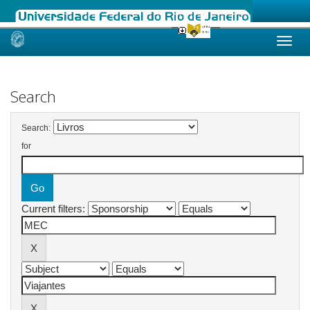
Skip
navigation
Search
Search:
for
Current filters: