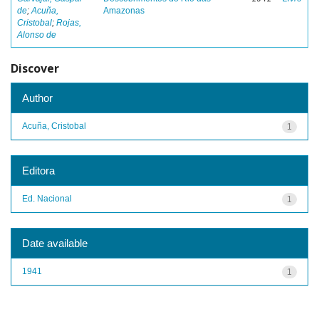
de
;
Acuña,
Amazonas
Cristobal
;
Rojas,
Alonso de
Discover
Author
Acuña, Cristobal
1
Editora
Ed. Nacional
1
Date available
1941
1