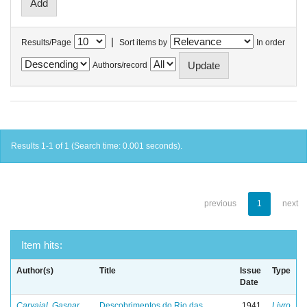
|
Results/Page
Sort items by
In order
Authors/record
Results 1-1 of 1 (Search time: 0.001 seconds).
previous
1
next
Item hits:
Author(s)
Title
Issue
Type
Date
Carvajal, Gaspar
Descobrimentos do Rio das
1941
Livro