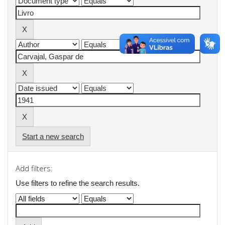
Start a new search
Add filters:
Use filters to refine the search results.