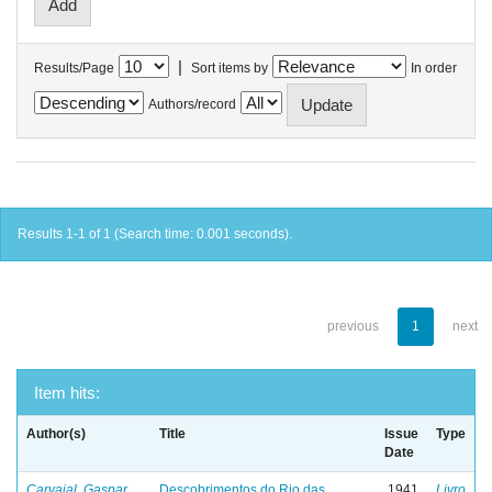
|
Results/Page
Sort items by
In order
Authors/record
Results 1-1 of 1 (Search time: 0.001 seconds).
previous
1
next
Item hits:
Author(s)
Title
Issue
Type
Date
Carvajal, Gaspar
Descobrimentos do Rio das
1941
Livro