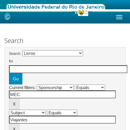
Skip
navigation
Search
Search:
for
Current filters: