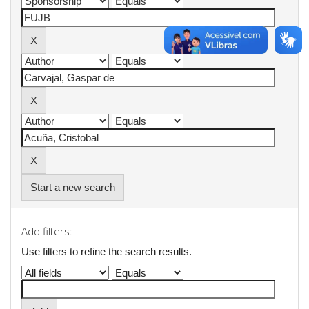
Start a new search
Add filters:
Use filters to refine the search results.