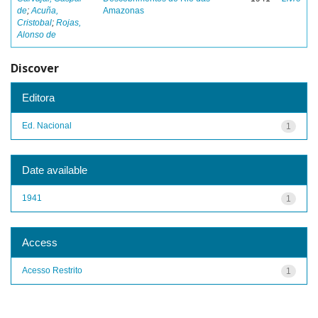
de
;
Acuña,
Amazonas
Cristobal
;
Rojas,
Alonso de
Discover
Editora
Ed. Nacional
1
Date available
1941
1
Access
Acesso Restrito
1