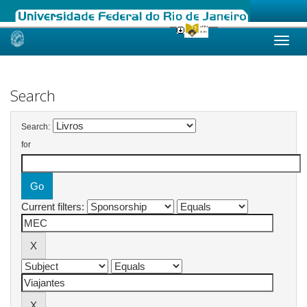
Skip
navigation
Search
Search:
for
Current filters: