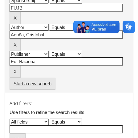
Start a new search
Add filters:
Use filters to refine the search results.