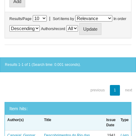
|
Results/Page
Sort items by
In order
Authors/record
Results 1-1 of 1 (Search time: 0.001 seconds).
previous
1
next
Item hits:
Author(s)
Title
Issue
Type
Date
Carvajal, Gaspar
Descobrimentos do Rio das
1941
Livro