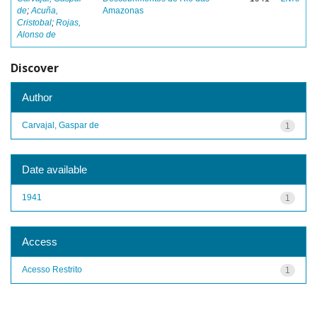
de
;
Acuña,
Amazonas
Cristobal
;
Rojas,
Alonso de
Discover
Author
Carvajal, Gaspar de
1
Date available
1941
1
Access
Acesso Restrito
1