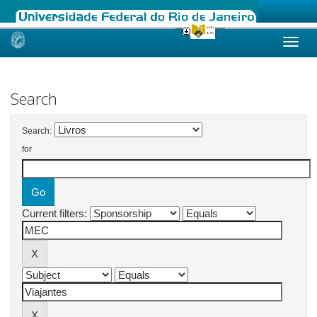
Skip
navigation
Search
Search:
for
Current filters: