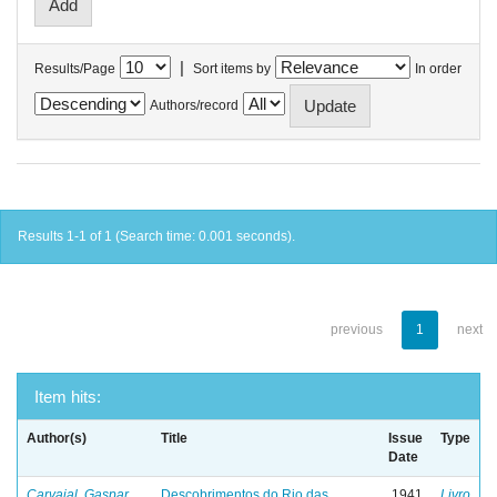
|
Results/Page
Sort items by
In order
Authors/record
Results 1-1 of 1 (Search time: 0.001 seconds).
previous
1
next
Item hits:
Author(s)
Title
Issue
Type
Date
Carvajal, Gaspar
Descobrimentos do Rio das
1941
Livro