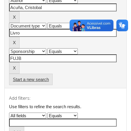
Start a new search
Add filters:
Use filters to refine the search results.