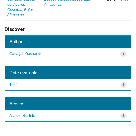
de
;
Acuña,
Amazonas
Cristobal
;
Rojas,
Alonso de
Discover
Author
Carvajal, Gaspar de
1
Date available
1941
1
Access
Acesso Restrito
1