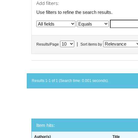
Add filters:
Use filters to refine the search results.
|
Results/Page
Sort items by
Results 1-1 of 1 (Search time: 0.001 seconds).
Item hits:
Author(s)
Title