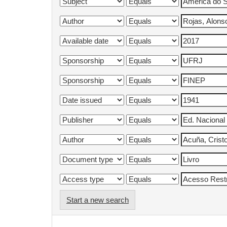
Start a new search