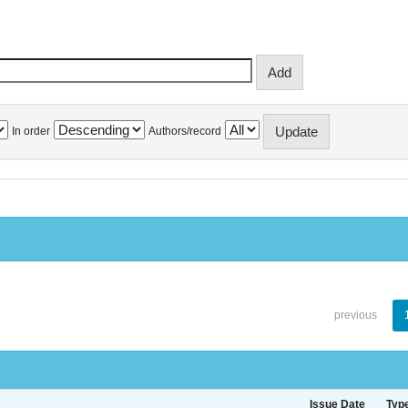
In order
Authors/record
previous
Issue Date
Typ