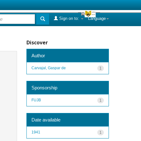
Sign on to:
Language
Discover
Author
Carvajal, Gaspar de
1
Sponsorship
FUJB
1
Date available
1941
1