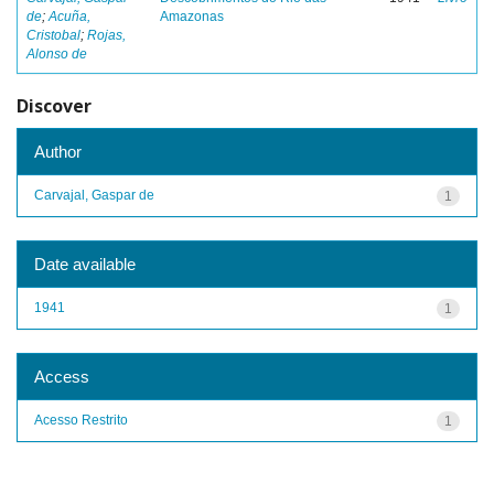
de
;
Acuña,
Amazonas
Cristobal
;
Rojas,
Alonso de
Discover
Author
Carvajal, Gaspar de
1
Date available
1941
1
Access
Acesso Restrito
1