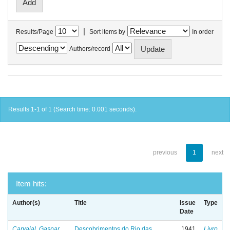
|
Results/Page
Sort items by
In order
Authors/record
Results 1-1 of 1 (Search time: 0.001 seconds).
previous
1
next
Item hits:
Author(s)
Title
Issue
Type
Date
Carvajal, Gaspar
Descobrimentos do Rio das
1941
Livro