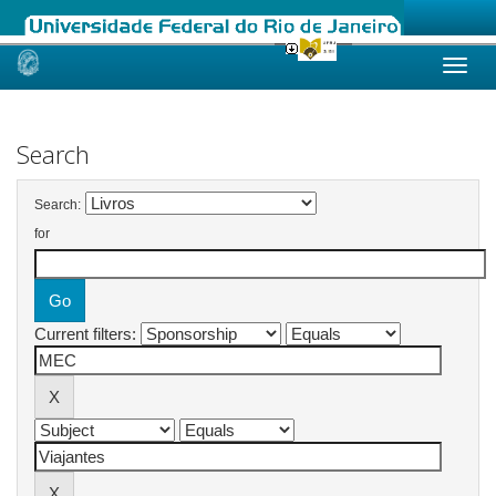
Skip
navigation
Search
Search:
for
Current filters: