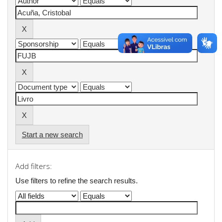
Start a new search
Add filters:
Use filters to refine the search results.