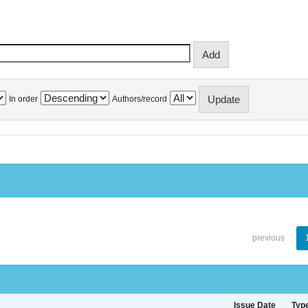
In order
Authors/record
previous
Issue Date
Typ