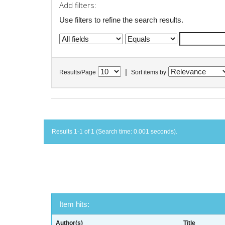
Add filters:
Use filters to refine the search results.
|
Results/Page
Sort items by
Results 1-1 of 1 (Search time: 0.001 seconds).
Item hits:
Author(s)
Title