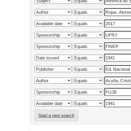
Start a new search