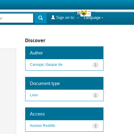
Sign on to:
Language
Discover
Author
Carvajal, Gaspar de
1
Document type
Livro
1
Access
Acesso Restrito
1