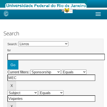
Skip
navigation
Search
Search:
for
Current filters: