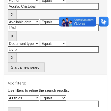
Start a new search
Add filters:
Use filters to refine the search results.