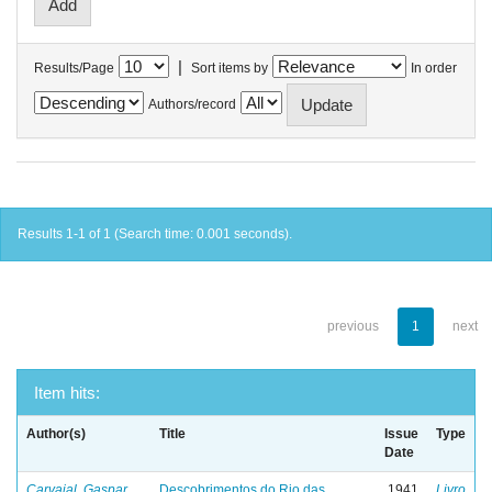
|
Results/Page
Sort items by
In order
Authors/record
Results 1-1 of 1 (Search time: 0.001 seconds).
previous
1
next
Item hits:
Author(s)
Title
Issue
Type
Date
Carvajal, Gaspar
Descobrimentos do Rio das
1941
Livro