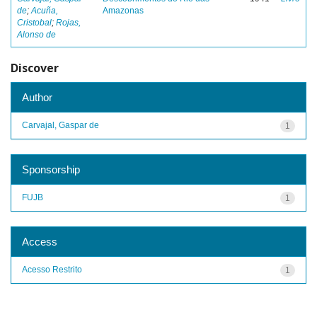
de
;
Acuña,
Amazonas
Cristobal
;
Rojas,
Alonso de
Discover
Author
Carvajal, Gaspar de
1
Sponsorship
FUJB
1
Access
Acesso Restrito
1