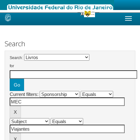
Skip
navigation
Search
Search:
for
Current filters: