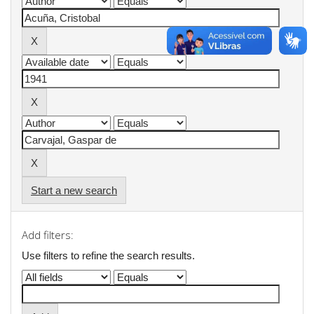
Start a new search
Add filters:
Use filters to refine the search results.