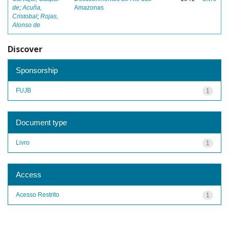
de
;
Acuña,
Amazonas
Cristobal
;
Rojas,
Alonso de
Discover
Sponsorship
FUJB
1
Document type
Livro
1
Access
Acesso Restrito
1