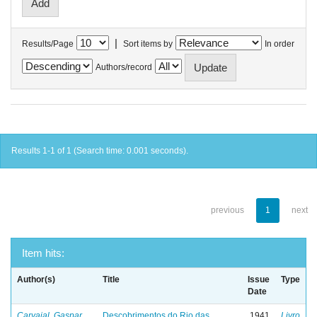
|
Results/Page
Sort items by
In order
Authors/record
Results 1-1 of 1 (Search time: 0.001 seconds).
previous
1
next
Item hits:
Author(s)
Title
Issue
Type
Date
Carvajal, Gaspar
Descobrimentos do Rio das
1941
Livro