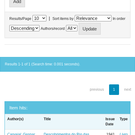
|
Results/Page
Sort items by
In order
Authors/record
Results 1-1 of 1 (Search time: 0.001 seconds).
previous
1
next
Item hits:
Author(s)
Title
Issue
Type
Date
Carvajal, Gaspar
Descobrimentos do Rio das
1941
Livro