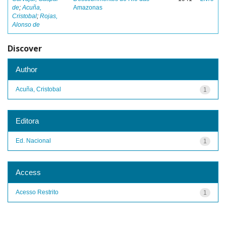
de
;
Acuña,
Amazonas
Cristobal
;
Rojas,
Alonso de
Discover
Author
Acuña, Cristobal
1
Editora
Ed. Nacional
1
Access
Acesso Restrito
1