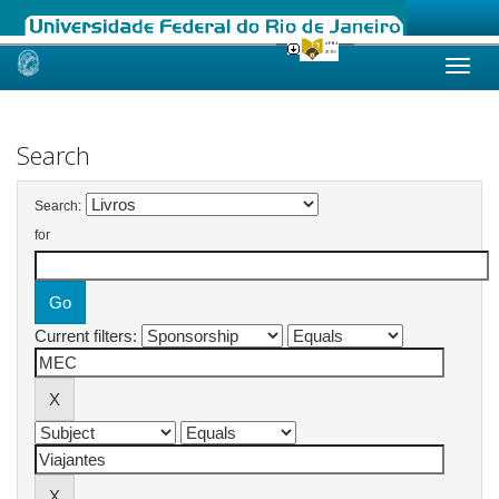
Skip
navigation
Search
Search:
for
Current filters: