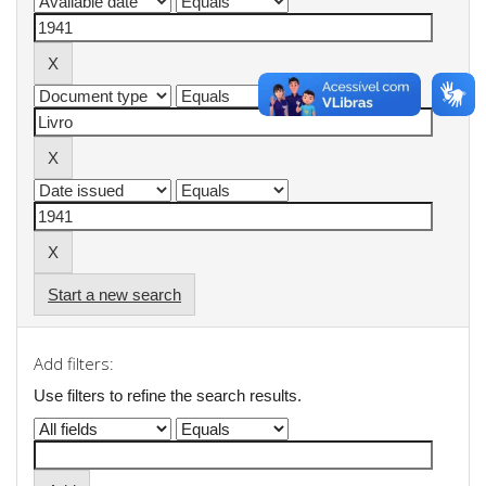
Start a new search
Add filters:
Use filters to refine the search results.