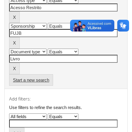
Start a new search
Add filters:
Use filters to refine the search results.