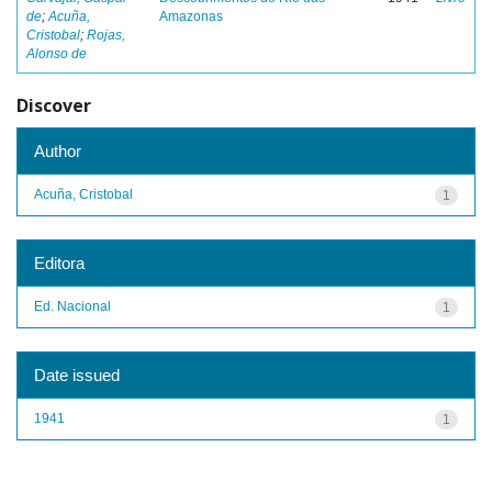
de
;
Acuña,
Amazonas
Cristobal
;
Rojas,
Alonso de
Discover
Author
Acuña, Cristobal
1
Editora
Ed. Nacional
1
Date issued
1941
1