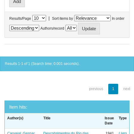
|
Results/Page
Sort items by
In order
Authors/record
Results 1-1 of 1 (Search time: 0.001 seconds).
previous
1
next
Item hits:
Author(s)
Title
Issue
Type
Date
Carvajal, Gaspar
Descobrimentos do Rio das
1941
Livro