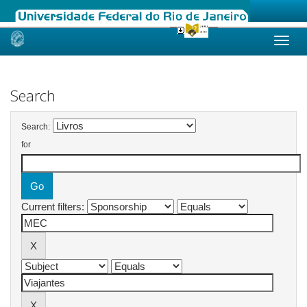
Skip
navigation
Search
Search:
for
Current filters: