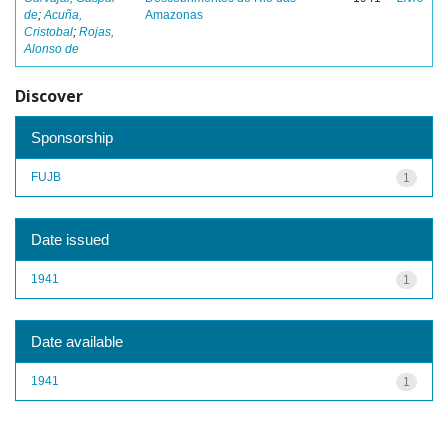
de
;
Acuña,
Amazonas
Cristobal
;
Rojas,
Alonso de
Discover
Sponsorship
FUJB
1
Date issued
1941
1
Date available
1941
1