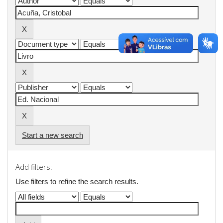
Start a new search
Add filters:
Use filters to refine the search results.