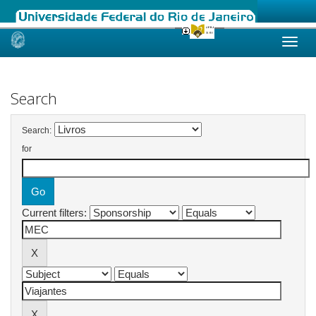
Skip
navigation
Search
Search:
for
Current filters: