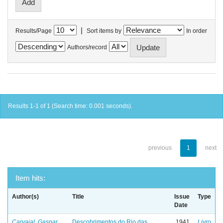
|
Results/Page
Sort items by
In order
Authors/record
Results 1-1 of 1 (Search time: 0.001 seconds).
previous
1
next
Item hits:
Author(s)
Title
Issue
Type
Date
Carvajal, Gaspar
Descobrimentos do Rio das
1941
Livro