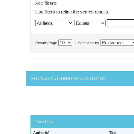
Add filters:
Use filters to refine the search results.
|
Results/Page
Sort items by
Results 1-1 of 1 (Search time: 0.001 seconds).
Item hits:
Author(s)
Title