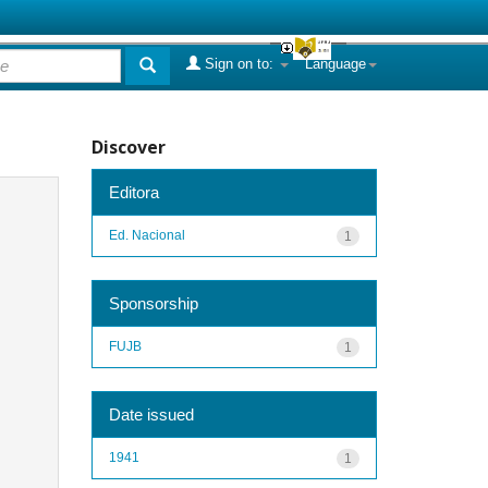
Sign on to:
Language
Discover
Editora
Ed. Nacional
1
Sponsorship
FUJB
1
Date issued
1941
1