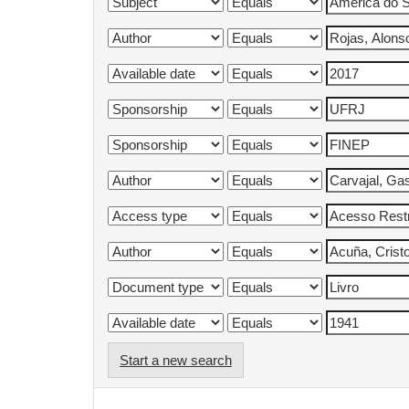
Start a new search