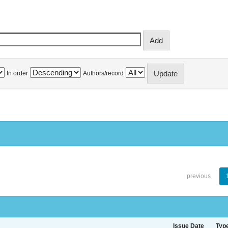
In order
Authors/record
previous
Issue Date
Typ