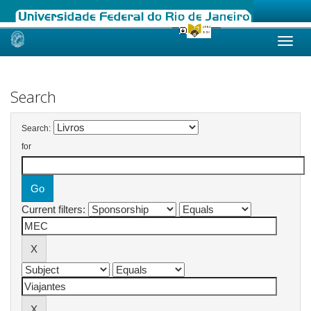
Skip
navigation
Search
Search:
for
Current filters: