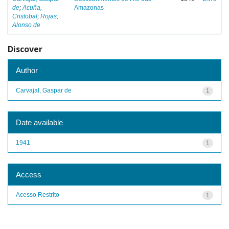
de
;
Acuña,
Amazonas
Cristobal
;
Rojas,
Alonso de
Discover
Author
Carvajal, Gaspar de
1
Date available
1941
1
Access
Acesso Restrito
1