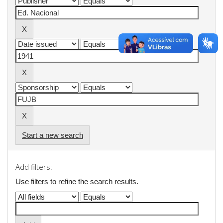
Start a new search
Add filters:
Use filters to refine the search results.