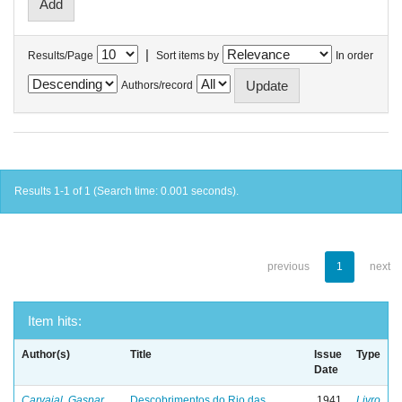
|
Results/Page
Sort items by
In order
Authors/record
Results 1-1 of 1 (Search time: 0.001 seconds).
previous
1
next
Item hits:
Author(s)
Title
Issue
Type
Date
Carvajal, Gaspar
Descobrimentos do Rio das
1941
Livro