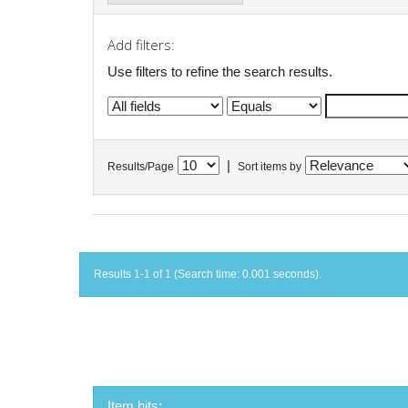
Add filters:
Use filters to refine the search results.
|
Results/Page
Sort items by
Results 1-1 of 1 (Search time: 0.001 seconds).
Item hits: