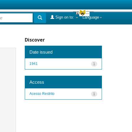
Sign on to:
Language
Discover
Date issued
1941
1
Access
Acesso Restrito
1