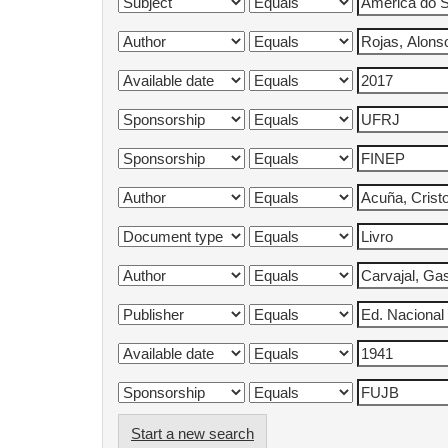
Start a new search