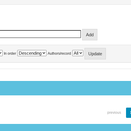
In order
Authors/record
previous