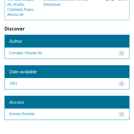
de
;
Acuña,
Amazonas
Cristobal
;
Rojas,
Alonso de
Discover
Author
Carvajal, Gaspar de
1
Date available
1941
1
Access
Acesso Restrito
1