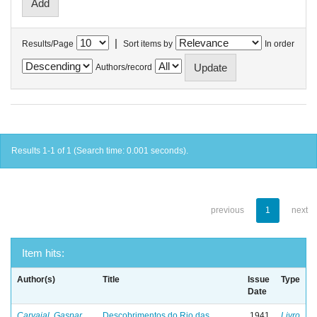
|
Results/Page
Sort items by
In order
Authors/record
Results 1-1 of 1 (Search time: 0.001 seconds).
previous
1
next
Item hits:
Author(s)
Title
Issue
Type
Date
Carvajal, Gaspar
Descobrimentos do Rio das
1941
Livro