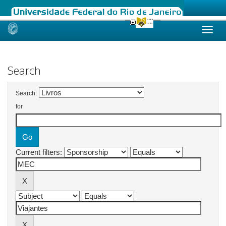
Skip
navigation
Search
Search:
for
Current filters: