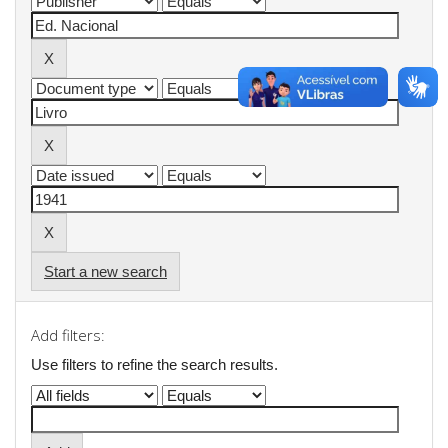
Start a new search
Add filters:
Use filters to refine the search results.