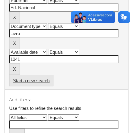
Start a new search
Add filters:
Use filters to refine the search results.