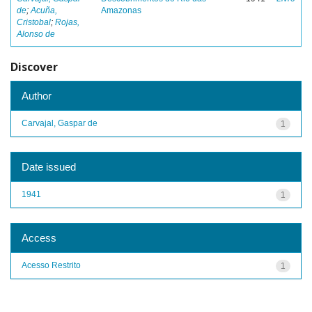
de
;
Acuña,
Amazonas
Cristobal
;
Rojas,
Alonso de
Discover
Author
Carvajal, Gaspar de
1
Date issued
1941
1
Access
Acesso Restrito
1