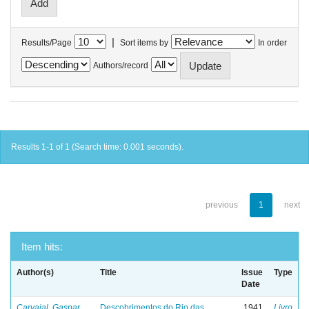
|
Results/Page
Sort items by
In order
Authors/record
Results 1-1 of 1 (Search time: 0.001 seconds).
previous
1
next
Item hits:
Author(s)
Title
Issue
Type
Date
Carvajal, Gaspar
Descobrimentos do Rio das
1941
Livro