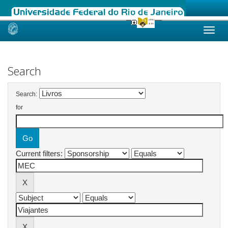
Skip
navigation
Search
Search:
for
Current filters: