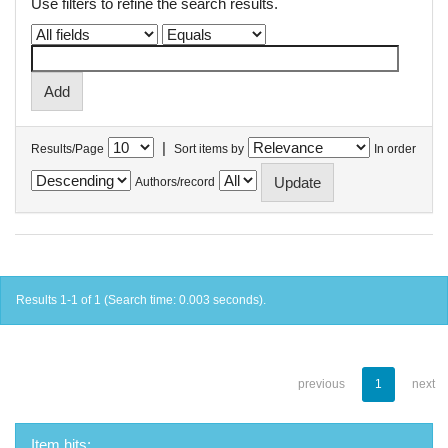
Use filters to refine the search results.
|
Results/Page
Sort items by
In order
Authors/record
Results 1-1 of 1 (Search time: 0.003 seconds).
previous
1
next
Item hits: