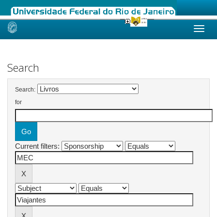
Skip
navigation
Search
Search:
for
Current filters: