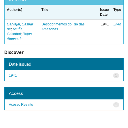
Author(s)
Title
Issue
Type
Date
Carvajal, Gaspar
Descobrimentos do Rio das
1941
Livro
de
;
Acuña,
Amazonas
Cristobal
;
Rojas,
Alonso de
Discover
Date issued
1941
1
Access
Acesso Restrito
1