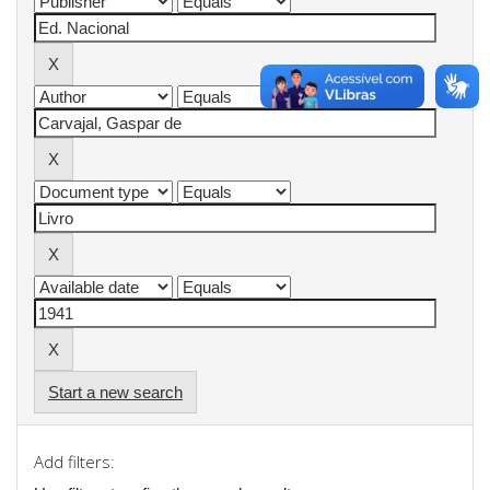
Start a new search
Add filters: