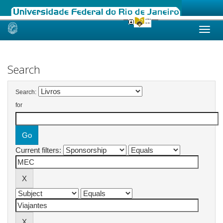
Skip
navigation
Search
Search:
for
Current filters: