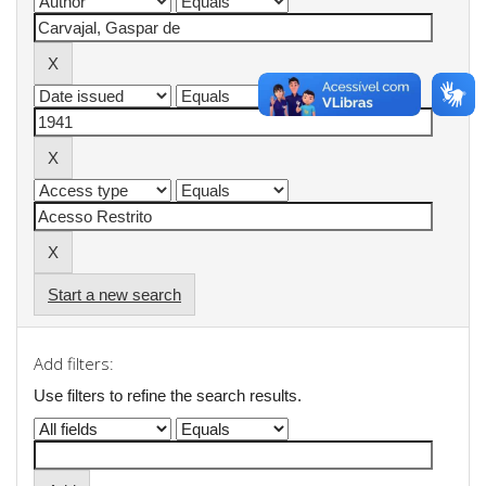
Start a new search
Add filters:
Use filters to refine the search results.