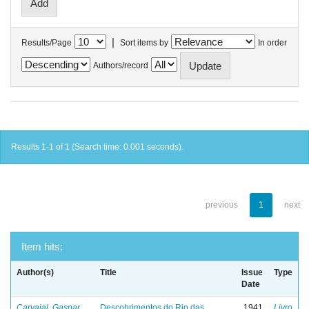
|
Results/Page
Sort items by
In order
Authors/record
Results 1-1 of 1 (Search time: 0.001 seconds).
previous
1
next
Item hits:
Author(s)
Title
Issue
Type
Date
Carvajal, Gaspar
Descobrimentos do Rio das
1941
Livro