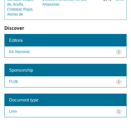
de
;
Acuña,
Amazonas
Cristobal
;
Rojas,
Alonso de
Discover
Editora
Ed. Nacional
1
Sponsorship
FUJB
1
Document type
Livro
1